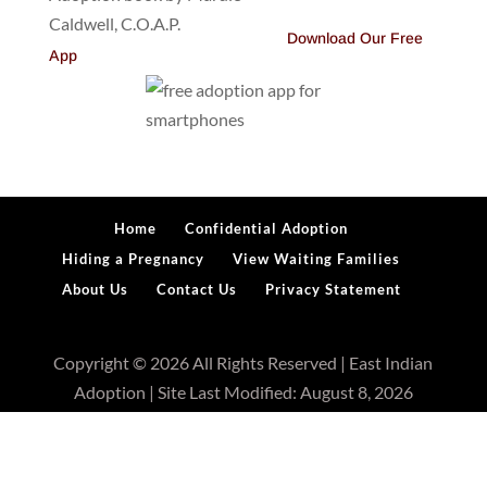
Download Our Free
App
Home
Confidential Adoption
Hiding a Pregnancy
View Waiting Families
About Us
Contact Us
Privacy Statement
Copyright © 2026 All Rights Reserved | East Indian
Adoption | Site Last Modified: August 8, 2026