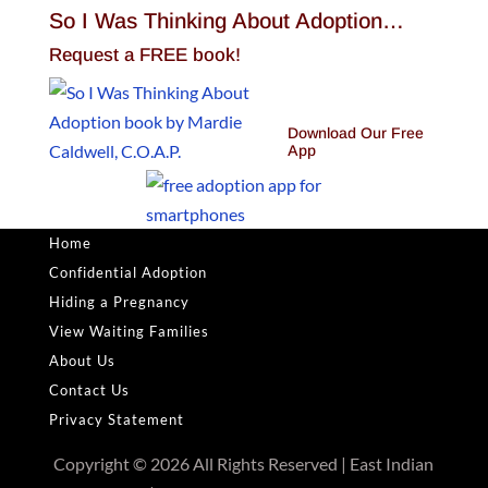
So I Was Thinking About Adoption…
Request a FREE book!
Download Our Free
App
Home
Confidential Adoption
Hiding a Pregnancy
View Waiting Families
About Us
Contact Us
Privacy Statement
Copyright © 2026 All Rights Reserved | East Indian