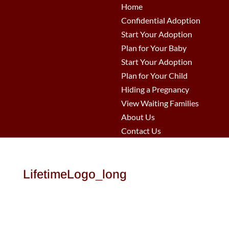
Home
Confidential Adoption
Start Your Adoption
Plan for Your Baby
Start Your Adoption
Plan for Your Child
Hiding a Pregnancy
View Waiting Families
About Us
Contact Us
LifetimeLogo_long