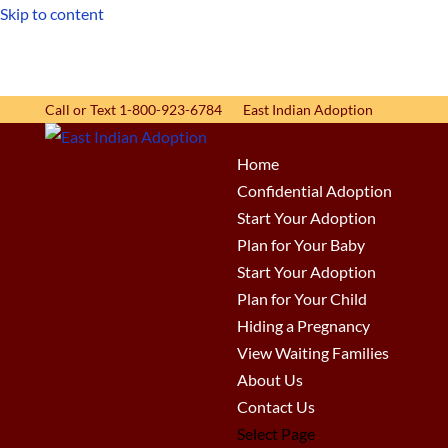
Skip to content
Call or Text 1-800-923-6784
East Indian Adoption
Home
Confidential Adoption
Start Your Adoption
Plan for Your Baby
Start Your Adoption
Plan for Your Child
Hiding a Pregnancy
View Waiting Families
About Us
Contact Us
Select Page