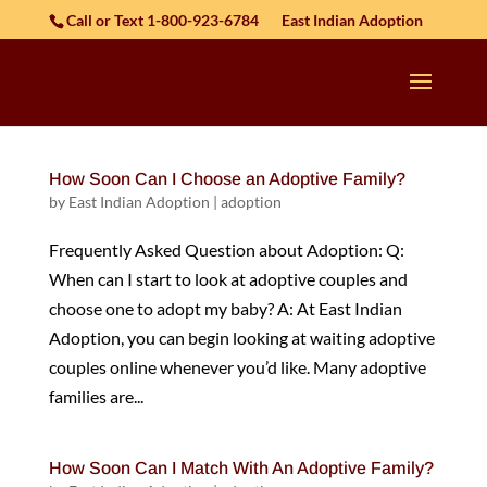
Skip to content
Call or Text 1-800-923-6784
East Indian Adoption
How Soon Can I Choose an Adoptive Family?
by
East Indian Adoption
|
adoption
Frequently Asked Question about Adoption: Q:
When can I start to look at adoptive couples and
choose one to adopt my baby? A: At East Indian
Adoption, you can begin looking at waiting adoptive
couples online whenever you’d like. Many adoptive
families are...
How Soon Can I Match With An Adoptive Family?