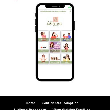
Home
Confidential Adoption
Hiding a Pregnancy
View Waiting Families