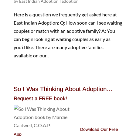
by
East Indian Adoption
|
adoption
Here is a question we frequently get asked here at
East Indian Adoption: Q: How soon can I see waiting
couples or match with an adoptive family? A: You
can begin looking at waiting couples as early as
you’d like. There are many adoptive families
available on our...
So I Was Thinking About Adoption…
Request a FREE book!
Download Our Free
App