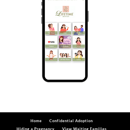
Home
Confidential Adoption
Hiding a Pregnancy
View Waiting Families