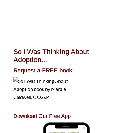
So I Was Thinking About
Adoption…
Request a FREE book!
Download Our Free App