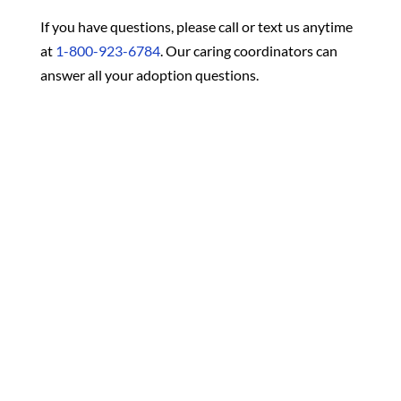
If you have questions, please call or text us anytime
at
1-800-923-6784
. Our caring coordinators can
answer all your adoption questions.