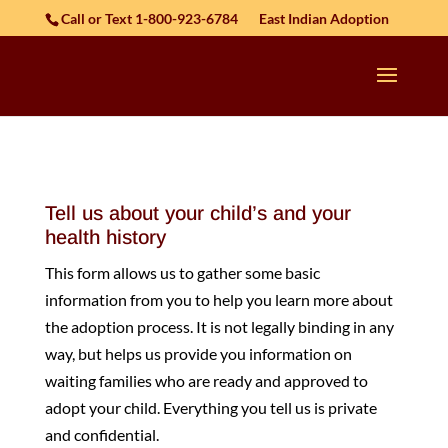
Skip to content
Call or Text 1-800-923-6784
East Indian Adoption
Tell us about your child’s and your
health history
This form allows us to gather some basic
information from you to help you learn more about
the adoption process. It is not legally binding in any
way, but helps us provide you information on
waiting families who are ready and approved to
adopt your child. Everything you tell us is private
and confidential.